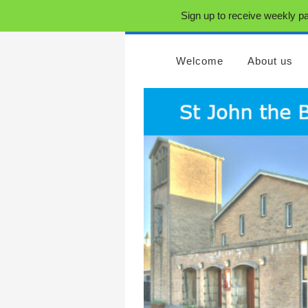
Sign up to receive weekly pa
Welcome
About us