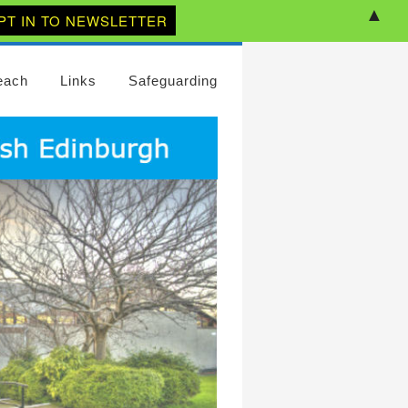
▲
each
Links
Safeguarding