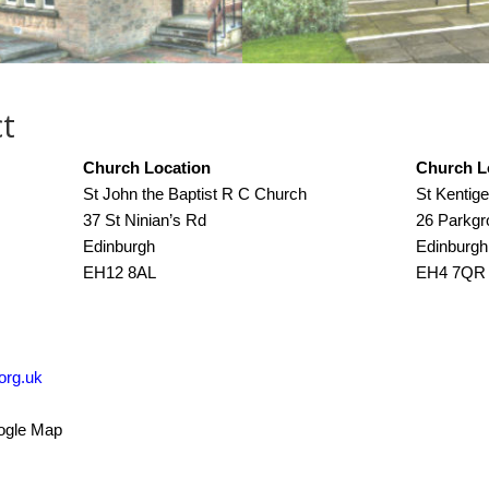
t
Church Location
Church L
St John the Baptist R C Church
St Kentig
37 St Ninian’s Rd
26 Parkg
Edinburgh
Edinburgh
EH12 8AL
EH4 7QR
org.uk
oogle Map