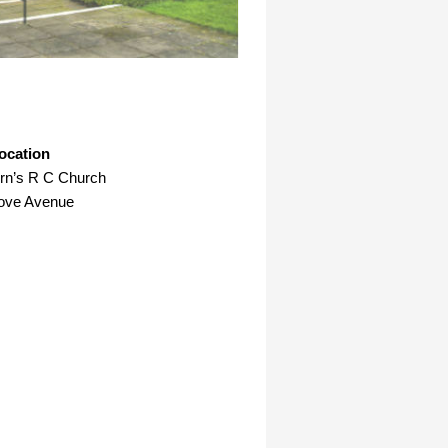
ocation
ern’s R C Church
rove Avenue