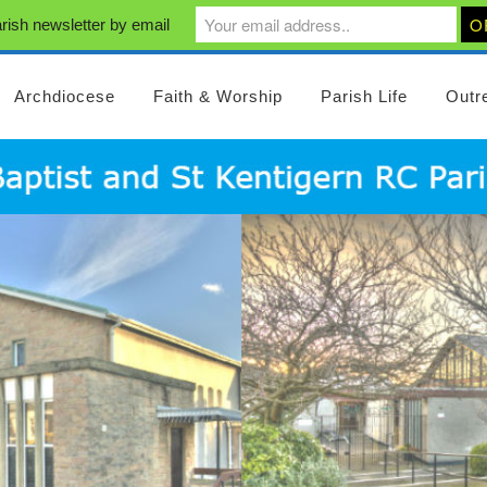
rish newsletter by email
Archdiocese
Faith & Worship
Parish Life
Outr