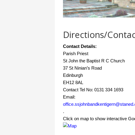
Directions/Contac
Contact Details:
Parish Priest
St John the Baptist R C Church
37 St Ninian’s Road
Edinburgh
EH12 8AL
Contact Tel No: 0131 334 1693
Email:
office.ssjohnbandkentigern@staned.
.
Click on map to show interactive G